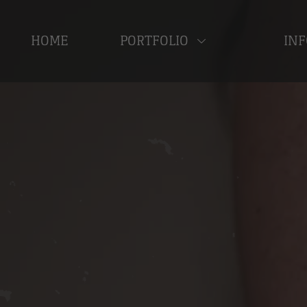
HOME
PORTFOLIO
INF