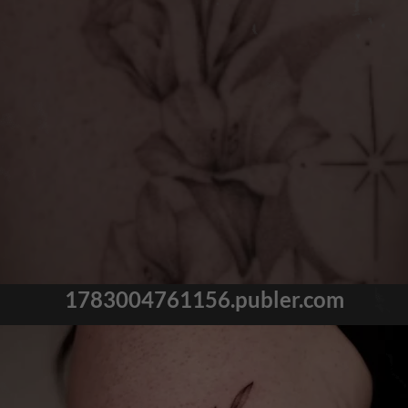
1783004761156.publer.com