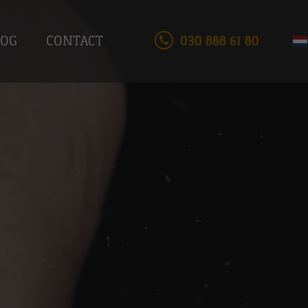
LOG
CONTACT
030 888 61 80