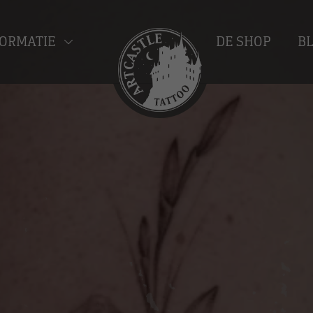
ORMATIE
DE SHOP
B