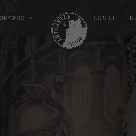
ORMATIE
DE SHOP
B