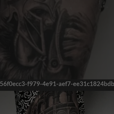
56f0ecc3-f979-4e91-aef7-ee31c1824bd