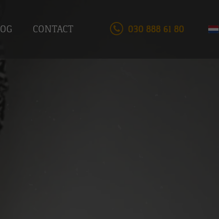
LOG
CONTACT
030 888 61 80