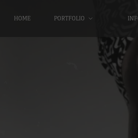
HOME
PORTFOLIO
INF