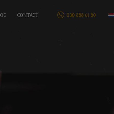
LOG
CONTACT
030 888 61 80