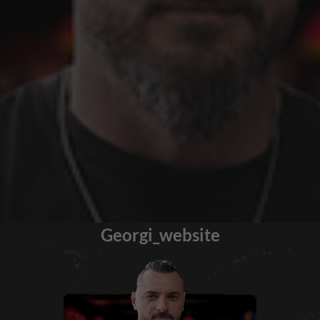
Georgi_website