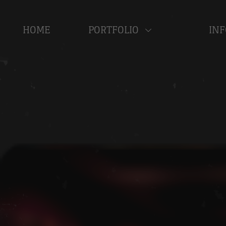
HOME
PORTFOLIO
INF