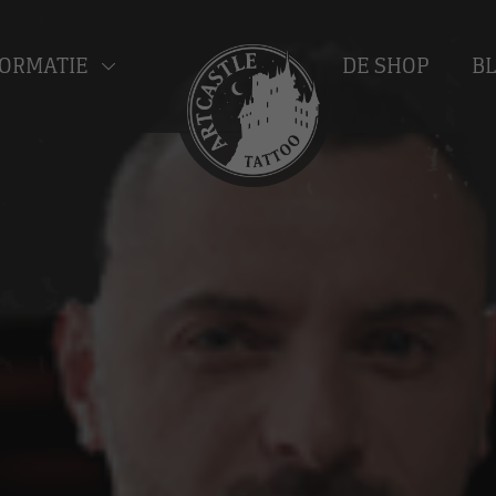
ORMATIE
DE SHOP
B